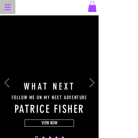
WHAT NEXT
FOLLOW ME ON MY NEXT ADVENTURE
PATRICE FISHER
VIEW NOW