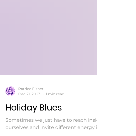
Patrice Fisher
Dec 21, 2023
1 min read
Holiday Blues