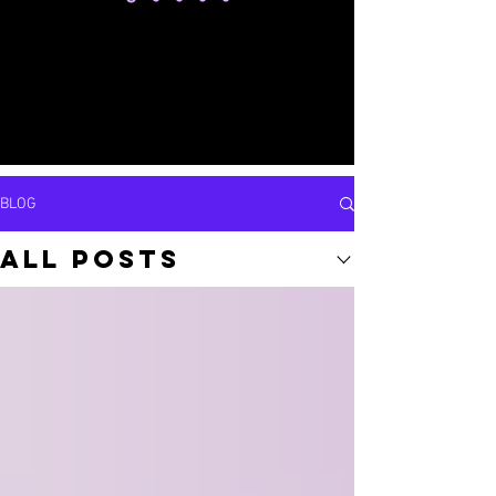
BLOG
All Posts